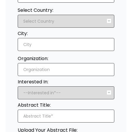
Select Country:
City:
Organization:
Interested In:
Abstract Title:
Upload Your Abstract File: