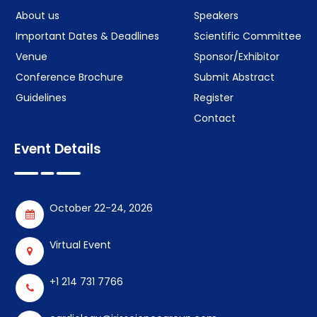
About us
Speakers
Important Dates & Deadlines
Scientific Committee
Venue
Sponsor/Exhibitor
Conference Brochure
Submit Abstract
Guidelines
Register
Contact
Event Details
October 22-24, 2026
Virtual Event
+1 214 731 7766