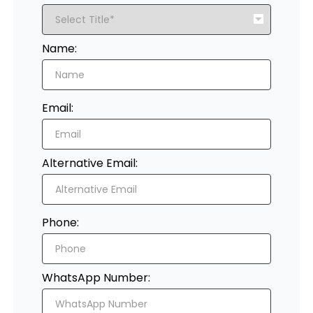
Register
Name:
Email:
Alternative Email:
Phone:
WhatsApp Number: