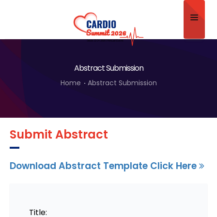
Home
Abstract Submission
About
Home
Abstract Submission
Scientific Committee
Program
Submit Abstract
Speakers
Sponsor/Exhibitor
Download Abstract Template Click Here
Contact
Submit Abstract
Title: