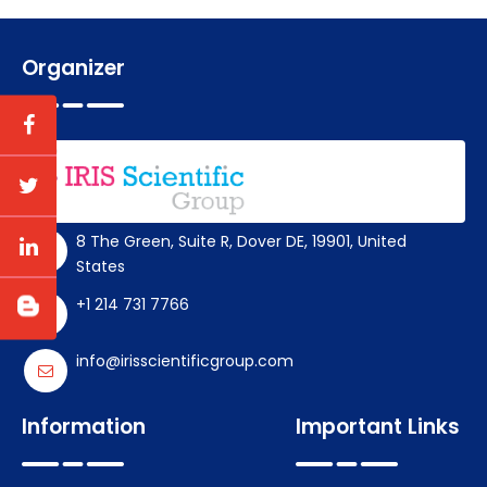
Organizer
8 The Green, Suite R, Dover DE, 19901, United
States
+1 214 731 7766
info@irisscientificgroup.com
Information
Important Links