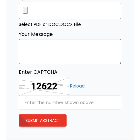
Select PDF or DOC,DOCX File
Your Message
Enter CAPTCHA
Reload
SUBMIT ABSTRACT