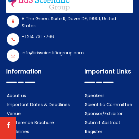
Register
8 The Green, Suite R, Dover DE, 19901, United
States
+1 214 731 7766
info@irisscientificgroup.com
Information
Important Links
About us
Speakers
Important Dates & Deadlines
Scientific Committee
Venue
Sponsor/Exhibitor
Conference Brochure
Submit Abstract
Guidelines
Register