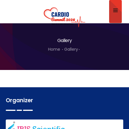
Home
Gallery
About
Home
Gallery
Scientific Committee
Program
Speakers
Sponsor/Exhibitor
Organizer
Contact
Submit Abstract