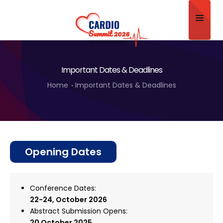
Home
Important Dates & Deadlines
About
Home
Important Dates & Deadlines
Scientific Committee
Program
Speakers
Opening Dates
Sponsor/Exhibitor
Contact
Conference Dates:
22-24, October
2026
Submit Abstract
Abstract Submission Opens:
20 October 2025