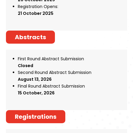
Register
Registration Opens:
21 October 2025
Abstracts
First Round Abstract Submission
Closed
Second Round Abstract Submission
August 13, 2026
Final Round Abstract Submission
15 October
, 2026
Registrations