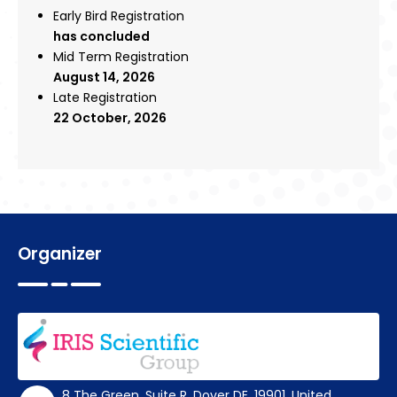
Early Bird Registration
has concluded
Mid Term Registration
August 14, 2026
Late Registration
22 October, 2026
Organizer
8 The Green, Suite R, Dover DE, 19901, United