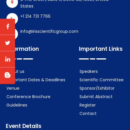
States
+1 214 731 7766
info@irisscientificgroup.com
Information
Important Links
About us
Speakers
Important Dates & Deadlines
Scientific Committee
Venue
Sponsor/Exhibitor
Conference Brochure
Submit Abstract
Guidelines
Register
Contact
Event Details