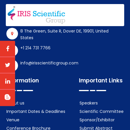
8 The Green, Suite R, Dover DE, 19901, United
States
+1 214 731 7766
info@irisscientificgroup.com
Information
Important Links
About us
Speakers
Important Dates & Deadlines
Scientific Committee
Venue
Sponsor/Exhibitor
Conference Brochure
Submit Abstract