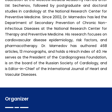
I.M. Sechenov, followed by postgraduate and doctoral
studies in cardiology at the National Research Center for
Preventive Medicine. Since 2002, Dr. Mamedov has led the
Department of Secondary Prevention of Chronic Non-
infectious Diseases at the National Research Center for
Therapy and Preventive Medicine. His research focuses on
cardiovascular disease epidemiology, risk factors, and
pharmacotherapy. Dr. Mamedov has authored 468
articles, 13 monographs, and holds a Hirsch index of 40. He
serves as the President of the Cardioprogress Foundation,
is on the board of the Russian Society of Cardiology, and
is Editor-in-Chief of the International Journal of Heart and
Vascular Diseases.
Organizer