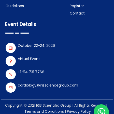
Guidelines
Register
Contact
Event Details
October 22-24, 2026
Virtual Event
+1 214 731 7766
cardiology@irissciencegroup.com
Copyright © 2021 IRIS Scientific Group | All Rights Reserved
Terms and Conditions
|
Privacy Policy