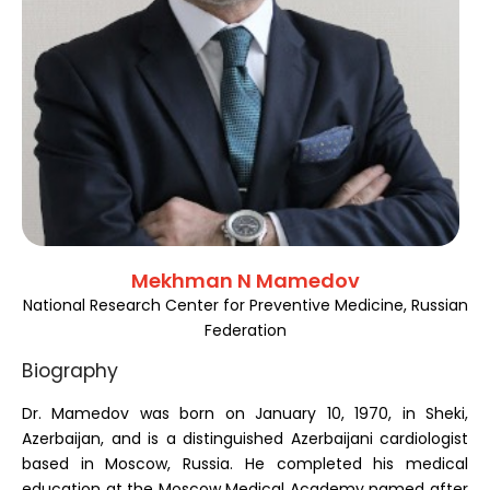
Register
Mekhman N Mamedov
National Research Center for Preventive Medicine, Russian
Federation
Biography
Dr. Mamedov was born on January 10, 1970, in Sheki,
Azerbaijan, and is a distinguished Azerbaijani cardiologist
based in Moscow, Russia. He completed his medical
education at the Moscow Medical Academy named after