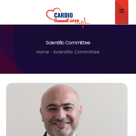
Home
Scientific Committee
About
Home
Scientific Committee
Scientific Committee
Program
Speakers
Sponsor/Exhibitor
Contact
Submit Abstract