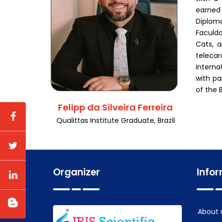
earned 
Diploma
Faculda
Cats, a
telecar
interna
with pa
of the 
Felipp da Silveira Ferreira
Qualittas Institute Graduate, Brazil
Organizer
Info
About 