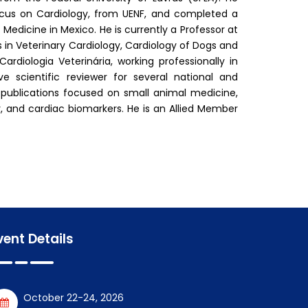
ocus on Cardiology, from UENF, and completed a
Medicine in Mexico. He is currently a Professor at
 in Veterinary Cardiology, Cardiology of Dogs and
diologia Veterinária, working professionally in
ve scientific reviewer for several national and
 publications focused on small animal medicine,
y, and cardiac biomarkers. He is an Allied Member
vent Details
October 22-24, 2026