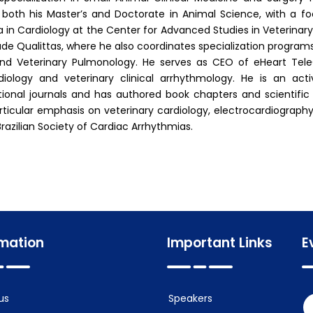
both his Master’s and Doctorate in Animal Science, with a f
 in Cardiology at the Center for Advanced Studies in Veterinary 
de Qualittas, where he also coordinates specialization programs
nd Veterinary Pulmonology. He serves as CEO of eHeart TeleCar
diology and veterinary clinical arrhythmology. He is an acti
tional journals and has authored book chapters and scientific
rticular emphasis on veterinary cardiology, electrocardiograph
Brazilian Society of Cardiac Arrhythmias.
rmation
Important Links
E
us
Speakers