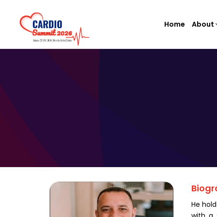
Home
About
Biogr
He hold
with a 