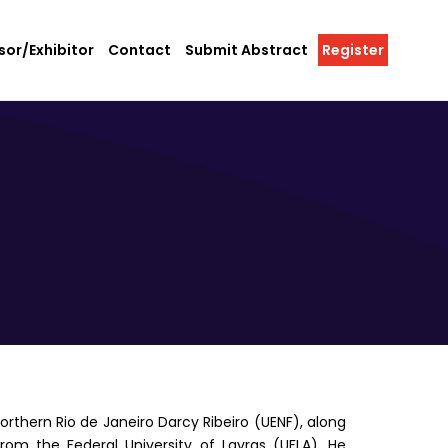
or/Exhibitor
Contact
Submit Abstract
Register
orthern Rio de Janeiro Darcy Ribeiro (UENF), along
from the Federal University of Lavras (UFLA). He