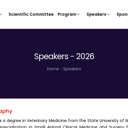
Scientific Committee
Program
Speakers
Spons
Speakers - 2026
Home
Speakers
aphy
s a degree in Veterinary Medicine from the State University of N
specialization in Small Animal Clinical Medicine and Surgery 