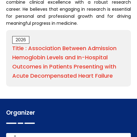
combine clinical excellence with a robust research
career. He believes that engaging in research is essential
for personal and professional growth and for driving
meaningful progress in medicine.
2026
Title : Association Between Admission
Hemoglobin Levels and In-Hospital
Outcomes in Patients Presenting with
Acute Decompensated Heart Failure
Organizer