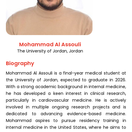
Register
Mohammad Al Assouli
The University of Jordan, Jordan
Biography
Mohammad Al Assouli is a final-year medical student at
the University of Jordan, expected to graduate in 2026.
With a strong academic background in internal medicine,
he has developed a keen interest in clinical research,
particularly in cardiovascular medicine. He is actively
involved in multiple ongoing research projects and is
dedicated to advancing evidence-based medicine.
Mohammad aspires to pursue residency training in
internal medicine in the United States, where he aims to