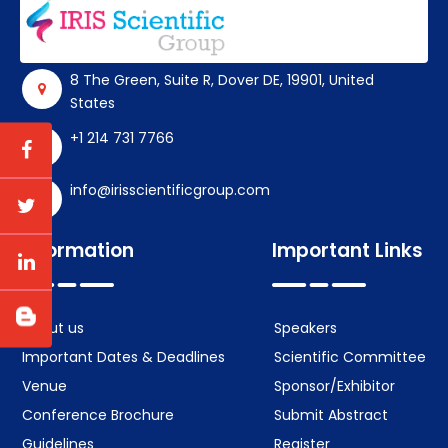
8 The Green, Suite R, Dover DE, 19901, United
States
+1 214 731 7766
info@irisscientificgroup.com
Information
Important Links
About us
Speakers
Important Dates & Deadlines
Scientific Committee
Venue
Sponsor/Exhibitor
Conference Brochure
Submit Abstract
Guidelines
Register