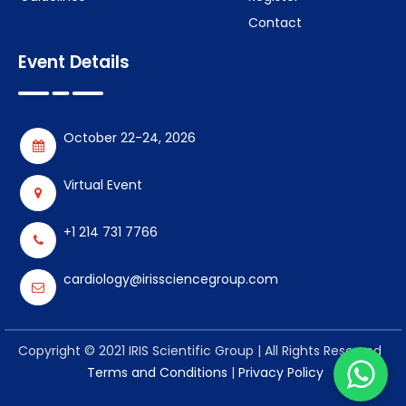
Contact
Event Details
October 22-24, 2026
Virtual Event
+1 214 731 7766
cardiology@irissciencegroup.com
Copyright © 2021 IRIS Scientific Group | All Rights Reserved
Terms and Conditions
|
Privacy Policy