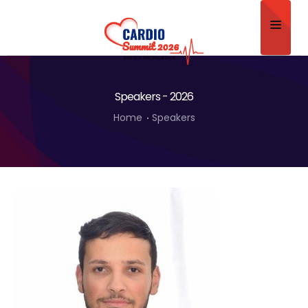
Home
Speakers - 2026
About
Home
Speakers
Scientific Committee
Program
Speakers
Sponsor/Exhibitor
Contact
Submit Abstract