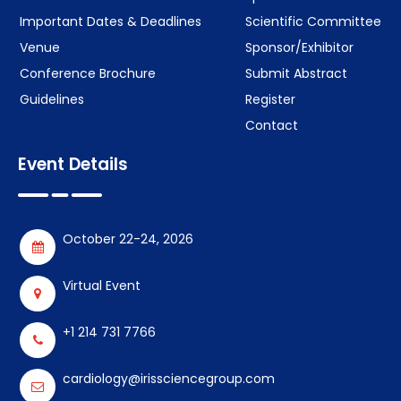
Important Dates & Deadlines
Scientific Committee
Venue
Sponsor/Exhibitor
Conference Brochure
Submit Abstract
Guidelines
Register
Contact
Event Details
October 22-24, 2026
Virtual Event
+1 214 731 7766
cardiology@irissciencegroup.com