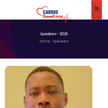
Home
Speakers - 2026
About
Home
Speakers
Scientific Committee
Program
Speakers
Sponsor/Exhibitor
Contact
Submit Abstract