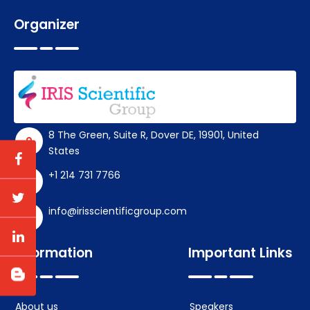
Organizer
8 The Green, Suite R, Dover DE, 19901, United
States
+1 214 731 7766
info@irisscientificgroup.com
Information
Important Links
About us
Speakers