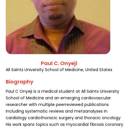
Register
Paul C. Onyeji
All Saints University School of Medicine, United States
Biography
Paul C Onyeji is a medical student at All Saints University
School of Medicine and an emerging cardiovascular
researcher with multiple peerreviewed publications
including systematic reviews and metaanalyses in
cardiology cardiothoracic surgery and thoracic oncology
His work spans topics such as myocardial fibrosis coronary