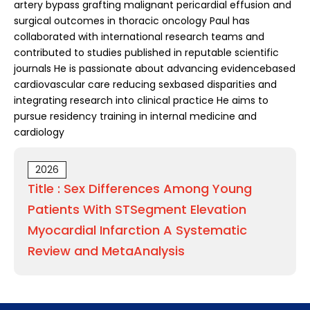
artery bypass grafting malignant pericardial effusion and
surgical outcomes in thoracic oncology Paul has
collaborated with international research teams and
contributed to studies published in reputable scientific
journals He is passionate about advancing evidencebased
cardiovascular care reducing sexbased disparities and
integrating research into clinical practice He aims to
pursue residency training in internal medicine and
cardiology
2026
Title : Sex Differences Among Young
Patients With STSegment Elevation
Myocardial Infarction A Systematic
Review and MetaAnalysis