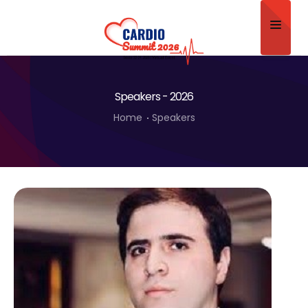
Home
Speakers - 2026
About
Home
Speakers
Scientific Committee
Program
Speakers
Sponsor/Exhibitor
Contact
Submit Abstract