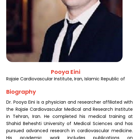
Register
Pooya Eini
Rajaie Cardiovascular Institute, Iran, Islamic Republic of
Biography
Dr. Pooya Eini is a physician and researcher affiliated with
the Rajaie Cardiovascular Medical and Research Institute
in Tehran, Iran. He completed his medical training at
Shahid Beheshti University of Medical Sciences and has
pursued advanced research in cardiovascular medicine.
His academic work includes publications on