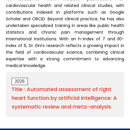
cardiovascular health and related clinical studies, with
contributions indexed in platforms such as Google
Scholar and ORCID. Beyond clinical practice, he has also
undertaken specialized training in areas like public health
statistics and chronic pain management through
international institutions. With an h-index of 7 and i10-
index of 6, Dr. Eini’s research reflects a growing impact in
the field of cardiovascular science, combining clinical
expertise with a strong commitment to advancing
medical knowledge.
2026
Title : Automated assessment of right
heart function by artificial intelligence: A
systematic review and meta-analysis