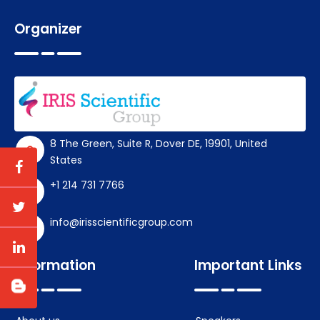
Organizer
8 The Green, Suite R, Dover DE, 19901, United
States
+1 214 731 7766
info@irisscientificgroup.com
Information
Important Links