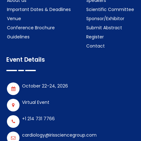
About us
Speakers
Important Dates & Deadlines
Scientific Committee
Venue
Sponsor/Exhibitor
Conference Brochure
Submit Abstract
Guidelines
Register
Contact
Event Details
October 22-24, 2026
Virtual Event
+1 214 731 7766
cardiology@irissciencegroup.com