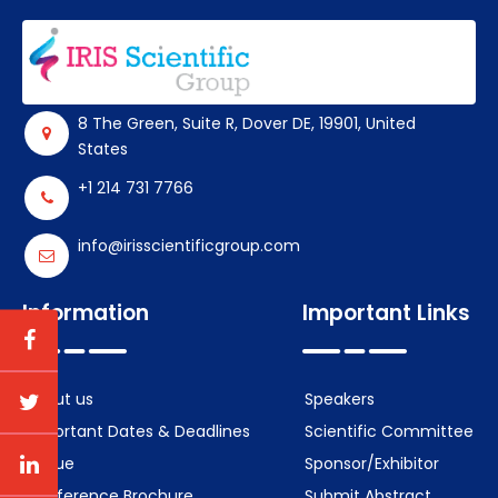
8 The Green, Suite R, Dover DE, 19901, United
States
+1 214 731 7766
info@irisscientificgroup.com
Information
Important Links
About us
Speakers
Important Dates & Deadlines
Scientific Committee
Venue
Sponsor/Exhibitor
Conference Brochure
Submit Abstract