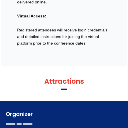
Register
delivered online.
Virtual Access:
Registered attendees will receive login credentials
and detailed instructions for joining the virtual
platform prior to the conference dates.
Attractions
Organizer