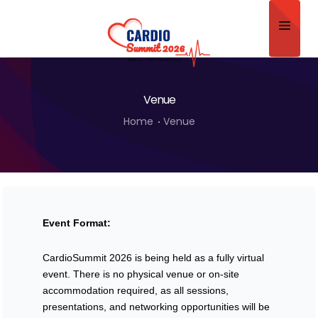
Home
Venue
About
Home
Venue
Scientific Committee
Program
Speakers
Event Format:
Sponsor/Exhibitor
CardioSummit 2026 is being held as a fully virtual
Contact
event. There is no physical venue or on-site
Submit Abstract
accommodation required, as all sessions,
presentations, and networking opportunities will be