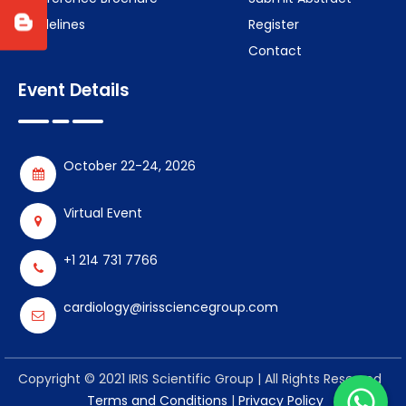
Guidelines
Register
Contact
Event Details
October 22-24, 2026
Virtual Event
+1 214 731 7766
cardiology@irissciencegroup.com
Copyright © 2021 IRIS Scientific Group | All Rights Reserved
Terms and Conditions
|
Privacy Policy